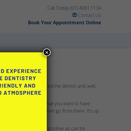
Call Today
(07) 4061.1134
Contact Us
Book Your Appointment Online
×
g) while since you’ve visited the dentist and, well,
 something in particular that you want to have
mprehensive exam and then go from there. It’s up
ntist is pleasant and as positive as can be.