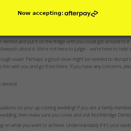
hen mobile phones had antennas (not cameras) or perhaps dinos
dentist and put it on the fridge until you could get around to it
sheepish about it. We’re not here to judge – we’re here to help! A
rough exam. Perhaps a good clean might be needed to disrupt 
ss this with you and go from there. If you have any concerns, pl
e dentist!
tulations on your up-coming wedding! If you are a family member
 wedding, then make sure you come and visit Northbridge Dentists
 on what you want to achieve. Understandably if it’s your weddin