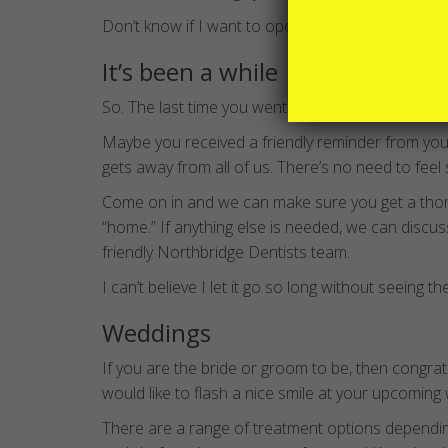
Don’t know if I want to open my mouth…. yet…..
It’s been a while
So. The last time you went to the dentist was w
Maybe you received a friendly reminder from your 
gets away from all of us. There’s no need to feel 
Come on in and we can make sure you get a tho
“home.” If anything else is needed, we can discu
friendly Northbridge Dentists team.
I can’t believe I let it go so long without seeing th
Weddings
If you are the bride or groom to be, then congra
would like to flash a nice smile at your upcoming
There are a range of treatment options depending