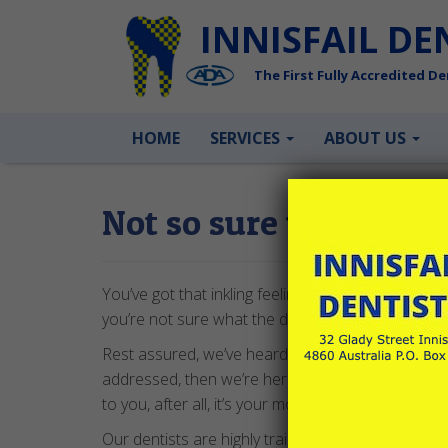
INNISFAIL DE
The First Fully Accredited Den
HOME
SERVICES
ABOUT US
Not so sure what you
You’ve got that inkling feeling that something’s not 
you’re not sure what the dentist might find lurking
Rest assured, we’ve heard it all before and we’re 
addressed, then we’re here for you and happy to 
to you, after all, it’s your mouth!
Our dentists are highly trained, friendly and extre