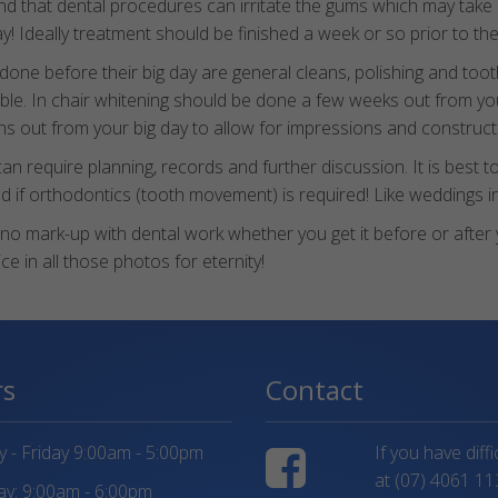
nd that dental procedures can irritate the gums which may take
day! Ideally treatment should be finished a week or so prior to t
e before their big day are general cleans, polishing and tooth
ible. In chair whitening should be done a few weeks out from yo
hs out from your big day to allow for impressions and constructi
quire planning, records and further discussion. It is best to t
 if orthodontics (tooth movement) is required! Like weddings i
is no mark-up with dental work whether you get it before or afte
e in all those photos for eternity!
rs
Contact
- Friday 9:00am - 5:00pm
If you have diff
at
(07) 4061 11
y: 9:00am - 6:00pm