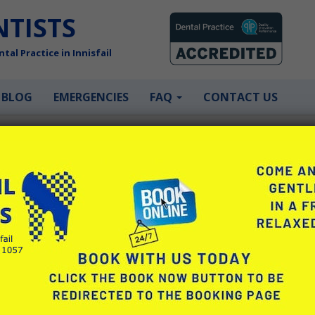
NTISTS
tal Practice in Innisfail
BLOG
EMERGENCIES
FAQ
CONTACT US
 need?
right. Or it might just be that it’s been a little (or long…. very lon
 in there.
(still) here to help. If there’s something that’s bothering you or
help. If you’re not sure what you need, we can start with a co
mely gentle. They take great pride in ensuring your visit to the de