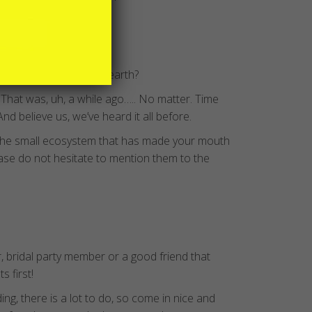
aurs still roamed the earth?
. That was, uh, a while ago….. No matter. Time
nd believe us, we’ve heard it all before.
the small ecosystem that has made your mouth
ease do not hesitate to mention them to the
, bridal party member or a good friend that
 first!
g, there is a lot to do, so come in nice and