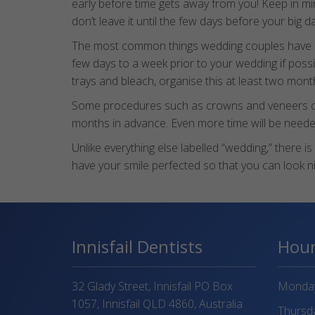
early before time gets away from you! Keep in mi
don’t leave it until the few days before your big 
The most common things wedding couples have don
few days to a week prior to your wedding if poss
trays and bleach, organise this at least two mont
Some procedures such as crowns and veneers can re
months in advance. Even more time will be needed
Unlike everything else labelled “wedding,” there 
have your smile perfected so that you can look nic
Innisfail Dentists
Hou
32 Glady Street, Innisfail PO Box
Monday 
1057, Innisfail QLD 4860, Australia
Thursda