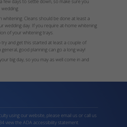
 a few days to settle down, so make sure you
he wedding
 whitening. Cleans should be done at least a
ur wedding day. If you require at-home whitening
on of your whitening trays.
ry and get this started at least a couple of
n general, good planning can go a long way!
r your big day, so you may as well come in and
iculty using our website, please email us or call us
34
view the ADA accessibility statement.