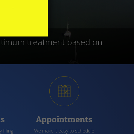
 procedures that are up to
atients feel they fit in.
ms
Appointments
 filling
We make it easy to schedule