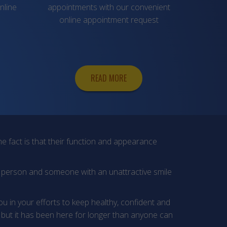
nline
appointments with our convenient
online appointment request
READ MORE
e fact is that their function and appearance
y person and someone with an unattractive smile
you in your efforts to keep healthy, confident and
but it has been here for longer than anyone can