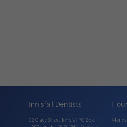
Innisfail Dentists
Hou
32 Glady Street, Innisfail PO Box
Monday 
1057, Innisfail QLD 4860, Australia