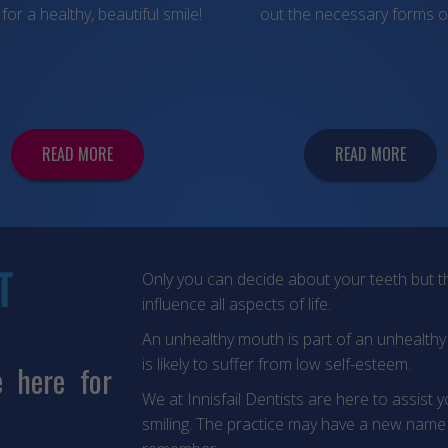
for a healthy, beautiful smile!
out the necessary forms o
READ MORE
READ MORE
T
Only you can decide about your teeth but th
influence all aspects of life.
An unhealthy mouth is part of an unhealth
is likely to suffer from low self-esteem.
e here for
We at Innisfail Dentists are here to assist 
smiling. The practice may have a new name 