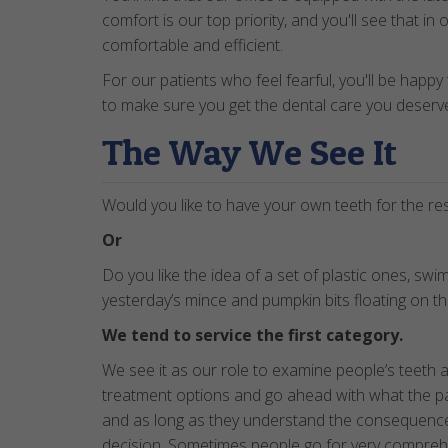
comfort is our top priority, and you'll see that in
comfortable and efficient.
For our patients who feel fearful, you'll be happy
to make sure you get the dental care you deserve
The Way We See It
Would you like to have your own teeth for the rest
Or
Do you like the idea of a set of plastic ones, swi
yesterday’s mince and pumpkin bits floating on t
We tend to service the first category.
We see it as our role to examine people’s teeth 
treatment options and go ahead with what the p
and as long as they understand the consequences
decision. Sometimes people go for very comprehe