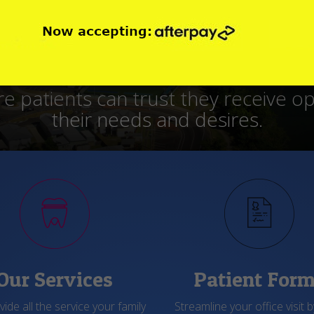
lities, use equipment and treatment
ows that they like working here and p
Our Services
Patient For
ide all the service your family
Streamline your office visit by