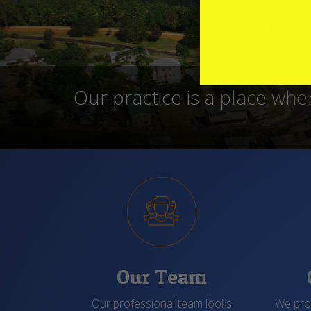
We operate in modern faci
date, where the staff sh
Our Team
Our professional team looks
We prov