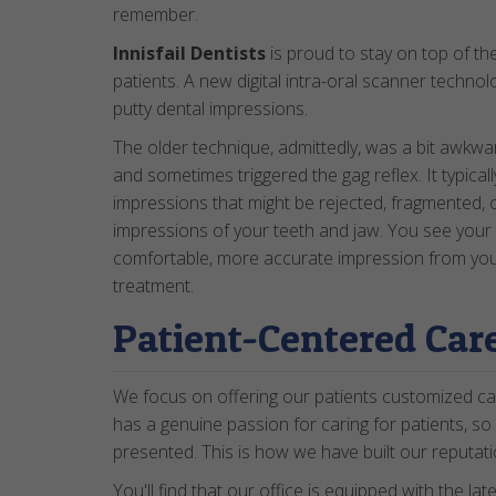
remember.
Innisfail Dentists
is proud to stay on top of th
patients. A new digital intra-oral scanner technolo
putty dental impressions.
The older technique, admittedly, was a bit awkw
and sometimes triggered the gag reflex. It typical
impressions that might be rejected, fragmented, o
impressions of your teeth and jaw. You see your 
comfortable, more accurate impression from your 
treatment.
Patient-Centered Car
We focus on offering our patients customized ca
has a genuine passion for caring for patients, so
presented. This is how we have built our reputati
You'll find that our office is equipped with the lat