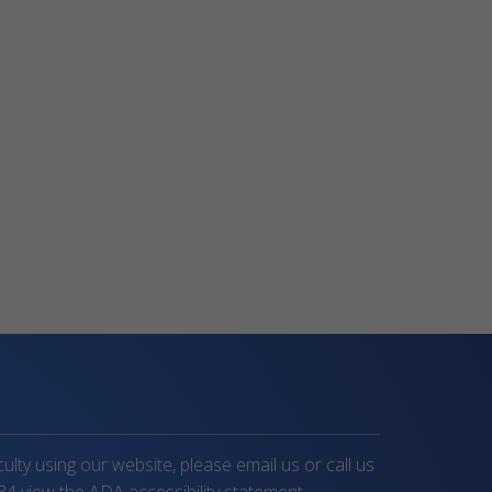
iculty using our website, please email us or call us
34
view the ADA accessibility statement.