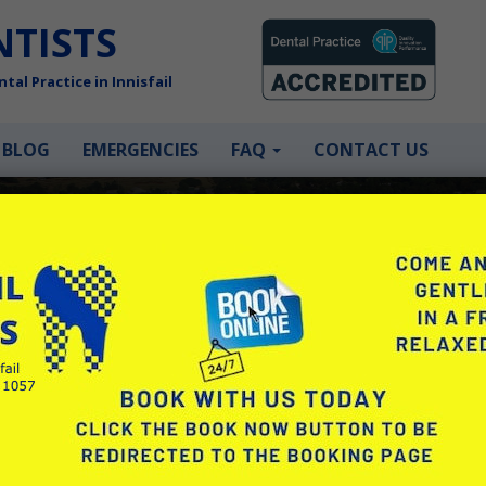
NTISTS
tal Practice in Innisfail
BLOG
EMERGENCIES
FAQ
CONTACT US