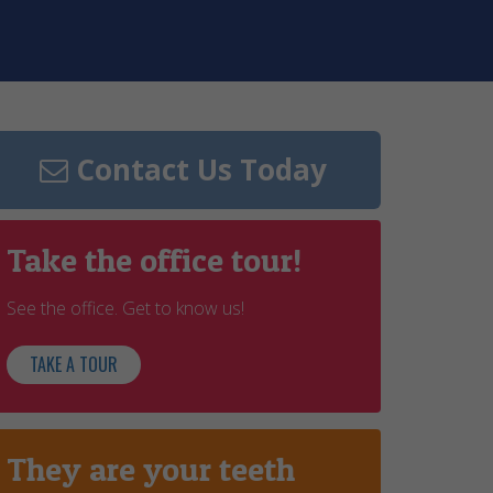
Contact Us Today
Take the office tour!
See the office. Get to know us!
TAKE A TOUR
They are your teeth