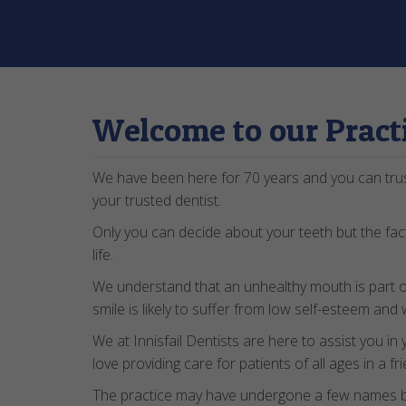
Welcome to our Pract
We have been here for 70 years and you can tru
your trusted dentist.
Only you can decide about your teeth but the fact
life.
We understand that an unhealthy mouth is part 
smile is likely to suffer from low self-esteem an
We at Innisfail Dentists are here to assist you in
love providing care for patients of all ages in a 
The practice may have undergone a few names bu