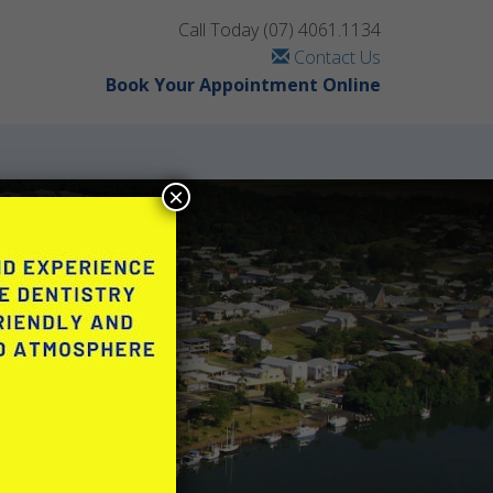
Call Today
(07) 4061.1134
Contact Us
Book Your Appointment Online
×