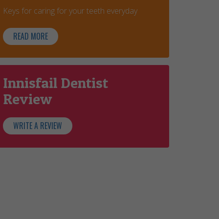
Keys for caring for your teeth everyday
READ MORE
Innisfail Dentist
Review
WRITE A REVIEW