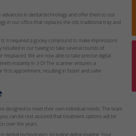
e advances in dental technology and offer them to our
gy in our office that replaces the old, traditional tray and
ard. It required a gooey compound to make impressions
ly resulted in our having to take several rounds of
r misplaced. We are now able to take precise digital
teeth instantly in 3-D! The scanner ensures a
first appointment, resulting in faster and safer
e
re designed to meet their own individual needs. The team
 you can be rest assured that treatment options will be
on over the years.
est dental technologies, including digital imaging. Your