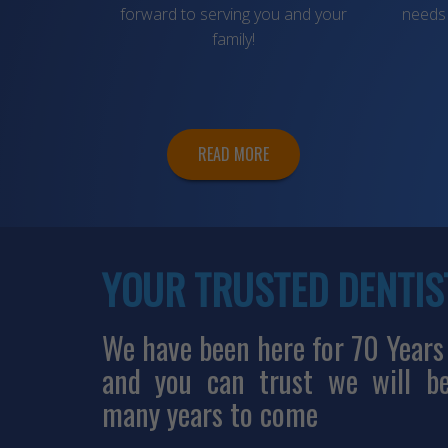
forward to serving you and your
needs 
family!
READ MORE
YOUR TRUSTED DENTIS
We have been here for 70 Years
and you can trust we will b
many years to come