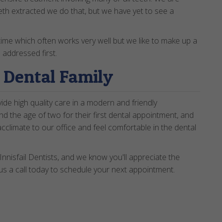
eth extracted we do that, but we have yet to see a
time which often works very well but we like to make up a
 addressed first.
r Dental Family
de high quality care in a modern and friendly
d the age of two for their first dental appointment, and
acclimate to our office and feel comfortable in the dental
Innisfail Dentists, and we know you'll appreciate the
us a call today to schedule your next appointment.