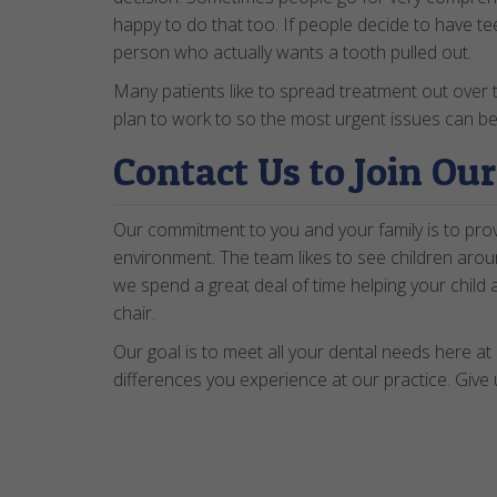
happy to do that too. If people decide to have te
person who actually wants a tooth pulled out.
Many patients like to spread treatment out over 
plan to work to so the most urgent issues can be
Contact Us to Join Ou
Our commitment to you and your family is to provi
environment. The team likes to see children aroun
we spend a great deal of time helping your child 
chair.
Our goal is to meet all your dental needs here at 
differences you experience at our practice. Give 