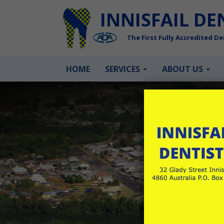
INNISFAIL DE
The First Fully Accredited Den
HOME
SERVICES
ABOUT US