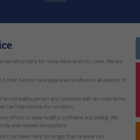
remember.
ice
st we will be here for many more years to come. We are
 is their function and appearance influence all aspects of
of an unhealthy person and someone with an unattractive
d we can help remedy the condition.
 your efforts to keep healthy, confident and smiling. We
friendly and relaxed atmosphere.
t it has been here for longer than anyone can