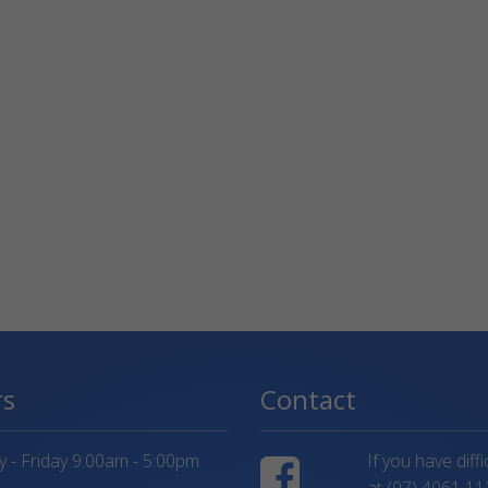
rs
Contact
- Friday 9:00am - 5:00pm
If you have diff
at
(07) 4061 11