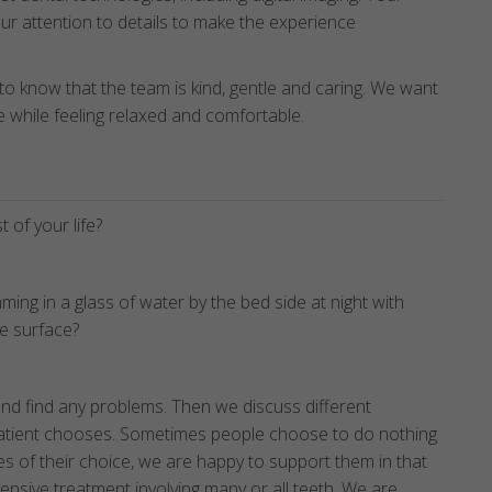
 our attention to details to make the experience
 to know that the team is kind, gentle and caring. We want
 while feeling relaxed and comfortable.
 of your life?
mming in a glass of water by the bed side at night with
he surface?
and find any problems. Then we discuss different
atient chooses. Sometimes people choose to do nothing
 of their choice, we are happy to support them in that
nsive treatment involving many or all teeth. We are