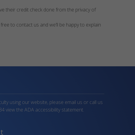
e their credit check done from the privacy of
 free to contact us and we’ll be happy to explain
iculty using our website, please email us or call us
34
view the ADA accessibility statement.
t