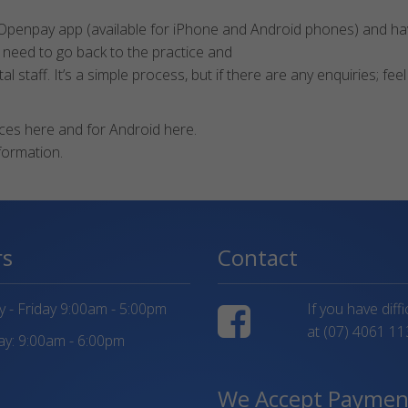
 Openpay app (available for iPhone and Android phones) and hav
 need to go back to the practice and
staff. It’s a simple process, but if there are any enquiries; feel
es here and for Android here.
formation.
rs
Contact
- Friday 9:00am - 5:00pm
If you have diff
at
(07) 4061 11
y: 9:00am - 6:00pm
We Accept Paymen