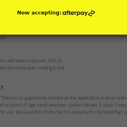
nt plans?
ent
ts will need to deposit 20% of
for the entire plan, making it that
n?
 There is no paperwork needed as the application is done online 
ort or proof of age card) and their contact details. A quick 2-min
y for use. Because the credit check is done by the MySmilePlan s