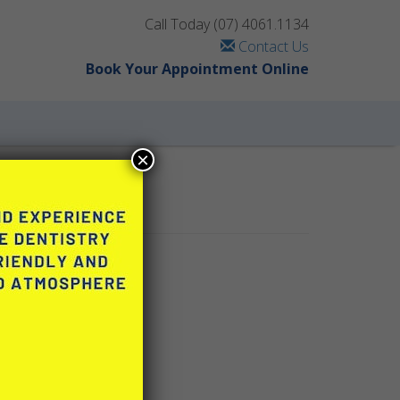
Call Today
(07) 4061.1134
Contact Us
Book Your Appointment Online
×