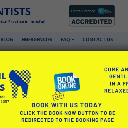
NTISTS
tal Practice in Innisfail
BLOG
EMERGENCIES
FAQ
CONTACT US
ySmilePlan to help
ey need it.
y Openpay that allows patients to
. There are three types of