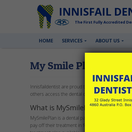
INNISFAIL DE
The First Fully Accredited Den
HOME
SERVICES
ABOUT US
My Smile Plan
Innisfaildentist are proud to be partnered with M
others access the dental care they need, when th
What is MySmilePlan?
MySmilePlan is a dental payment plan powered b
pay off their treatment in fortnightly installments