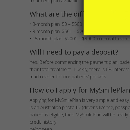
treatment plan available.
What are the different treatme
• 3-month plan: $0 – $500 in dental treatment
• 9-month plan: $501 – $2000 in dental treatment
• 15-month plan: $2001 – $9000 in dental treatm
Will I need to pay a deposit?
Yes. Before commencing the payment plan, patien
their total treatment. Luckily, there is 0% interest 
much easier for our patients’ pockets.
How do I apply for MySmilePla
Applying for MySmilePlan is very simple and easy.
is an Australian photo ID (driver’s licence, passp
patient is eligible, then MySmilePlan will be read
credit history
being seen.