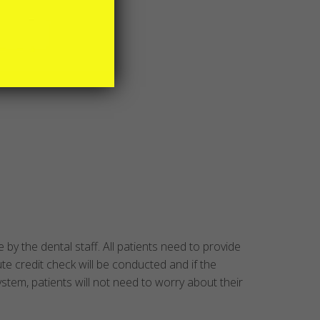
by the dental staff. All patients need to provide
ute credit check will be conducted and if the
ystem, patients will not need to worry about their