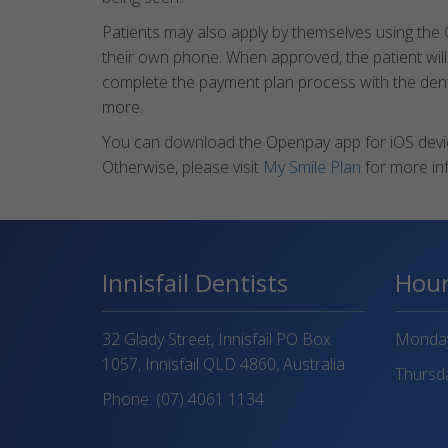
Patients may also apply by themselves using the
their own phone. When approved, the patient will
complete the payment plan process with the dental 
more.
You can download the Openpay app for iOS devic
Otherwise, please visit
My Smile Plan
for more in
Innisfail Dentists
Hou
32 Glady Street, Innisfail PO Box
Monday 
1057, Innisfail QLD 4860, Australia
Thursda
Phone:
(07) 4061 1134