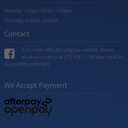
Monday - Friday 9:00am - 5:00pm
Thursday: 9:00am - 6:00pm
Contact
If you have difficulty using our website, please
email us or call us at
(07) 4061 1134
view the ADA
accessibility statement.
We Accept Payment