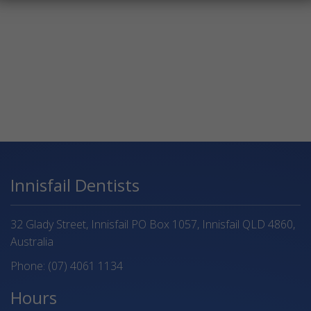
Innisfail Dentists
32 Glady Street, Innisfail PO Box 1057, Innisfail QLD 4860,
Australia
Phone:
(07) 4061 1134
Hours