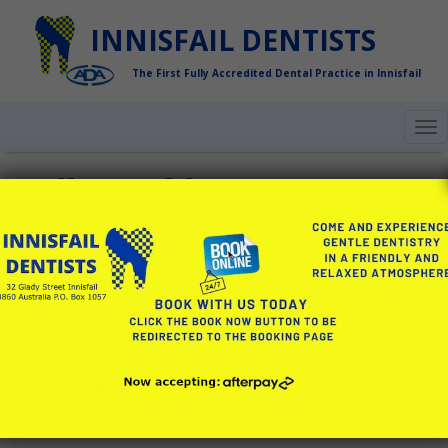
INNISFAIL DENTISTS
The First Fully Accredited Dental Practice in Innisfail
To
nav
Hello world!
Welcome to WordPress. This is your first post. Edit or
delete it, then start writing!